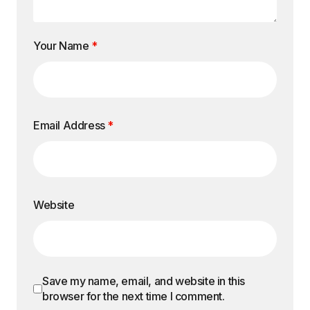
Your Name
*
Email Address
*
Website
Save my name, email, and website in this
browser for the next time I comment.