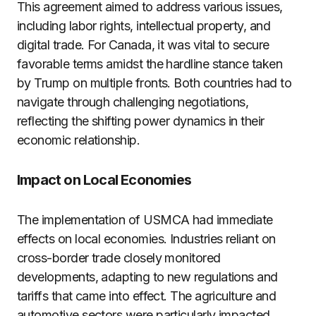
This agreement aimed to address various issues,
including labor rights, intellectual property, and
digital trade. For Canada, it was vital to secure
favorable terms amidst the hardline stance taken
by Trump on multiple fronts. Both countries had to
navigate through challenging negotiations,
reflecting the shifting power dynamics in their
economic relationship.
Impact on Local Economies
The implementation of USMCA had immediate
effects on local economies. Industries reliant on
cross-border trade closely monitored
developments, adapting to new regulations and
tariffs that came into effect. The agriculture and
automotive sectors were particularly impacted,