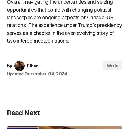
Overall, navigating the uncertainties and seizing
opportunities that come with changing political
landscapes are ongoing aspects of Canada-US
relations. The experience under Trump’s presidency
serves as a chapter in the ever-evolving story of
two interconnected nations.
World
By
Ethan
December 04, 2024
Updated
Read Next