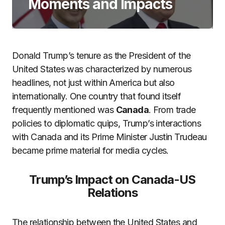
Moments and Impacts
Donald Trump’s tenure as the President of the
United States was characterized by numerous
headlines, not just within America but also
internationally. One country that found itself
frequently mentioned was
Canada
. From trade
policies to diplomatic quips, Trump’s interactions
with Canada and its Prime Minister Justin Trudeau
became prime material for media cycles.
Trump’s Impact on Canada-US
Relations
The relationship between the United States and