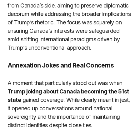
from Canada’s side, aiming to preserve diplomatic
decorum while addressing the broader implications
of Trump’s rhetoric. The focus was squarely on
ensuring Canada’s interests were safeguarded
amid shifting international paradigms driven by
Trump’s unconventional approach.
Annexation Jokes and Real Concerns
A moment that particularly stood out was when
Trump joking about Canada becoming the 51st
state
gained coverage. While clearly meant in jest,
it opened up conversations around national
sovereignty and the importance of maintaining
distinct identities despite close ties.