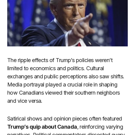
The ripple effects of Trump’s policies weren’t
limited to economics and politics. Cultural
exchanges and public perceptions also saw shifts.
Media portrayal played a crucial role in shaping
how Canadians viewed their southern neighbors
and vice versa.
Satirical shows and opinion pieces often featured
Trump’s quip about Canada
, reinforcing varying
narratives. Political commentators dissected every