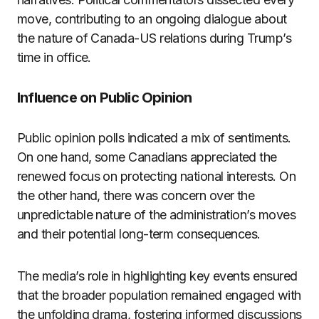
move, contributing to an ongoing dialogue about
the nature of Canada-US relations during Trump’s
time in office.
Influence on Public Opinion
Public opinion polls indicated a mix of sentiments.
On one hand, some Canadians appreciated the
renewed focus on protecting national interests. On
the other hand, there was concern over the
unpredictable nature of the administration’s moves
and their potential long-term consequences.
The media’s role in highlighting key events ensured
that the broader population remained engaged with
the unfolding drama, fostering informed discussions