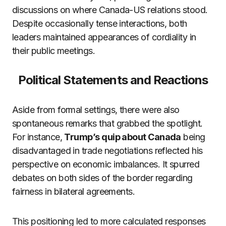
discussions on where Canada-US relations stood.
Despite occasionally tense interactions, both
leaders maintained appearances of cordiality in
their public meetings.
Political Statements and Reactions
Aside from formal settings, there were also
spontaneous remarks that grabbed the spotlight.
For instance,
Trump’s quip about Canada
being
disadvantaged in trade negotiations reflected his
perspective on economic imbalances. It spurred
debates on both sides of the border regarding
fairness in bilateral agreements.
This positioning led to more calculated responses