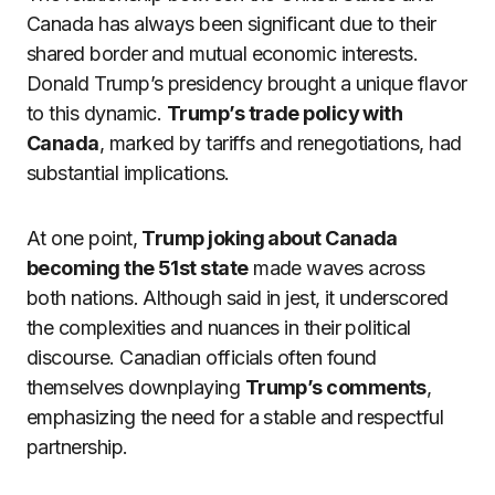
Canada has always been significant due to their
shared border and mutual economic interests.
Donald Trump’s presidency brought a unique flavor
to this dynamic.
Trump’s trade policy with
Canada
, marked by tariffs and renegotiations, had
substantial implications.
At one point,
Trump joking about Canada
becoming the 51st state
made waves across
both nations. Although said in jest, it underscored
the complexities and nuances in their political
discourse. Canadian officials often found
themselves downplaying
Trump’s comments
,
emphasizing the need for a stable and respectful
partnership.