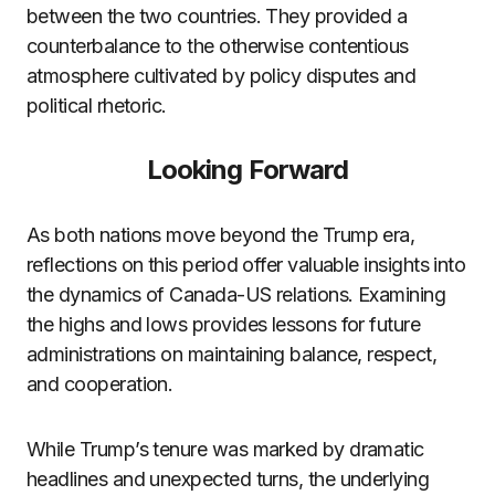
between the two countries. They provided a
counterbalance to the otherwise contentious
atmosphere cultivated by policy disputes and
political rhetoric.
Looking Forward
As both nations move beyond the Trump era,
reflections on this period offer valuable insights into
the dynamics of Canada-US relations. Examining
the highs and lows provides lessons for future
administrations on maintaining balance, respect,
and cooperation.
While Trump’s tenure was marked by dramatic
headlines and unexpected turns, the underlying