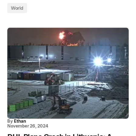
World
By
Ethan
November 26, 2024