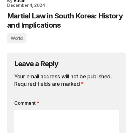
By
Ethan
December 4, 2024
Martial Law in South Korea: History
and Implications
World
Leave a Reply
Your email address will not be published.
Required fields are marked
*
Comment
*