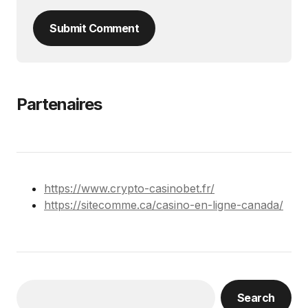
Submit Comment
Partenaires
https://www.crypto-casinobet.fr/
https://sitecomme.ca/casino-en-ligne-canada/
Search