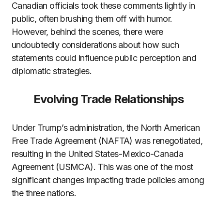
Canadian officials took these comments lightly in
public, often brushing them off with humor.
However, behind the scenes, there were
undoubtedly considerations about how such
statements could influence public perception and
diplomatic strategies.
Evolving Trade Relationships
Under Trump’s administration, the North American
Free Trade Agreement (NAFTA) was renegotiated,
resulting in the United States-Mexico-Canada
Agreement (USMCA). This was one of the most
significant changes impacting trade policies among
the three nations.