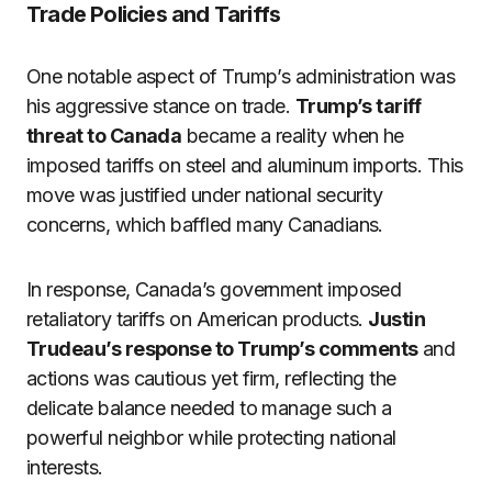
Trade Policies and Tariffs
One notable aspect of Trump’s administration was
his aggressive stance on trade.
Trump’s tariff
threat to Canada
became a reality when he
imposed tariffs on steel and aluminum imports. This
move was justified under national security
concerns, which baffled many Canadians.
In response, Canada’s government imposed
retaliatory tariffs on American products.
Justin
Trudeau’s response to Trump’s comments
and
actions was cautious yet firm, reflecting the
delicate balance needed to manage such a
powerful neighbor while protecting national
interests.