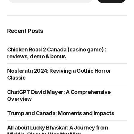
Recent Posts
Chicken Road 2 Canada (casino game) :
reviews, demo & bonus
Nosferatu 2024: Reviving a Gothic Horror
Classic
ChatGPT David Mayer: A Comprehensive
Overview
Trump and Canada: Moments and Impacts
All about Lucky Bhaskar: A Journey from