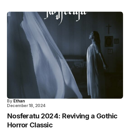
By
Ethan
December 18, 2024
Nosferatu 2024: Reviving a Gothic
Horror Classic