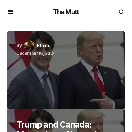
The Mutt
By
Ethan
December 16, 2024
Trump and Canada: