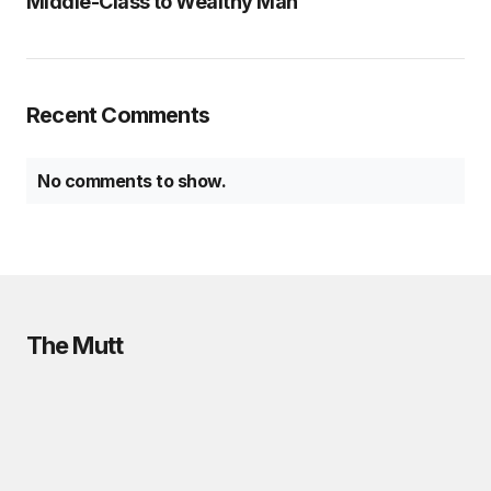
Middle-Class to Wealthy Man
Recent Comments
No comments to show.
The Mutt