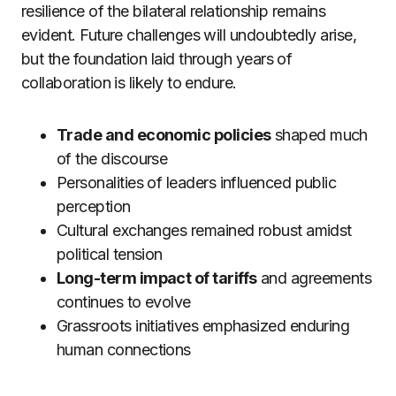
resilience of the bilateral relationship remains
evident. Future challenges will undoubtedly arise,
but the foundation laid through years of
collaboration is likely to endure.
Trade and economic policies
shaped much
of the discourse
Personalities of leaders influenced public
perception
Cultural exchanges remained robust amidst
political tension
Long-term impact of tariffs
and agreements
continues to evolve
Grassroots initiatives emphasized enduring
human connections