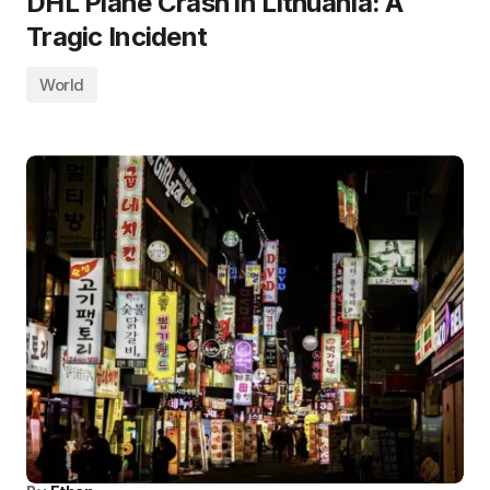
DHL Plane Crash in Lithuania: A
Tragic Incident
World