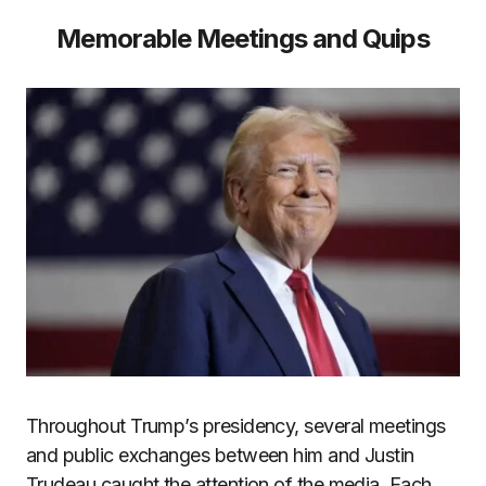
Memorable Meetings and Quips
Throughout Trump’s presidency, several meetings
and public exchanges between him and Justin
Trudeau caught the attention of the media. Each