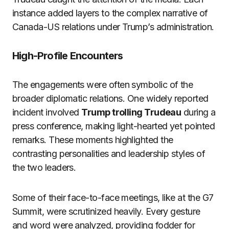
instance added layers to the complex narrative of
Canada-US relations under Trump’s administration.
High-Profile Encounters
The engagements were often symbolic of the
broader diplomatic relations. One widely reported
incident involved
Trump trolling Trudeau
during a
press conference, making light-hearted yet pointed
remarks. These moments highlighted the
contrasting personalities and leadership styles of
the two leaders.
Some of their face-to-face meetings, like at the G7
Summit, were scrutinized heavily. Every gesture
and word were analyzed, providing fodder for