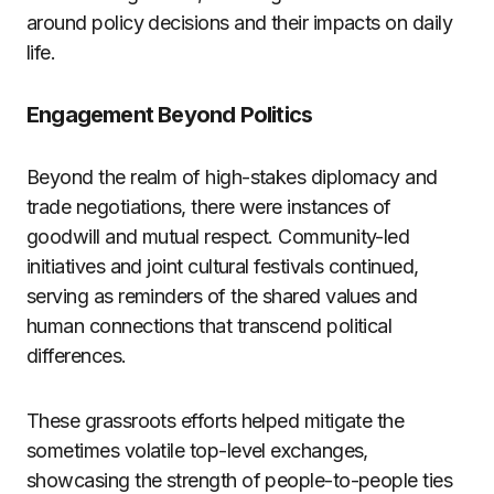
around policy decisions and their impacts on daily
life.
Engagement Beyond Politics
Beyond the realm of high-stakes diplomacy and
trade negotiations, there were instances of
goodwill and mutual respect. Community-led
initiatives and joint cultural festivals continued,
serving as reminders of the shared values and
human connections that transcend political
differences.
These grassroots efforts helped mitigate the
sometimes volatile top-level exchanges,
showcasing the strength of people-to-people ties