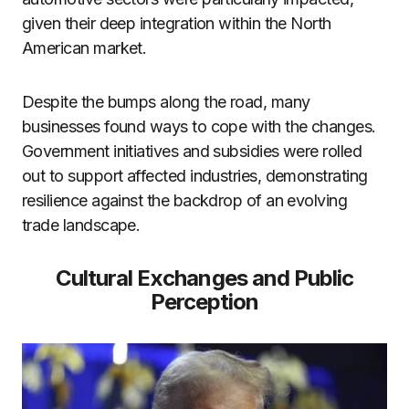
given their deep integration within the North
American market.
Despite the bumps along the road, many
businesses found ways to cope with the changes.
Government initiatives and subsidies were rolled
out to support affected industries, demonstrating
resilience against the backdrop of an evolving
trade landscape.
Cultural Exchanges and Public
Perception