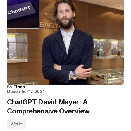
By
Ethan
December 17, 2024
ChatGPT David Mayer: A
Comprehensive Overview
World