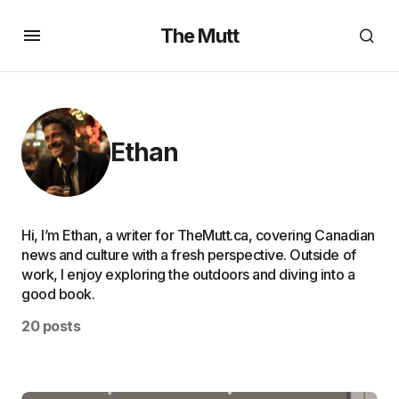
The Mutt
Ethan
Hi, I’m Ethan, a writer for TheMutt.ca, covering Canadian
news and culture with a fresh perspective. Outside of
work, I enjoy exploring the outdoors and diving into a
good book.
20 posts