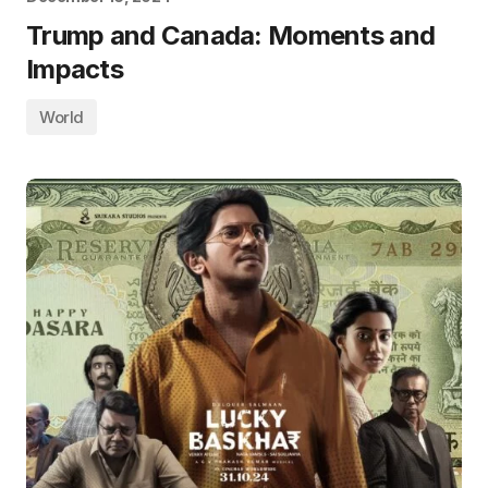
Trump and Canada: Moments and
Impacts
World