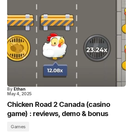
By
Ethan
May 4, 2025
Chicken Road 2 Canada (casino
game) : reviews, demo & bonus
Games