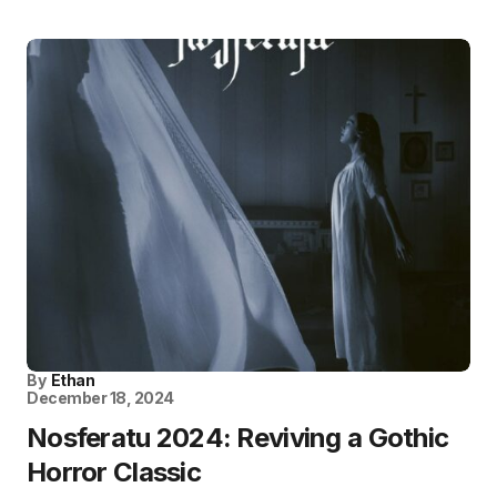
By
Ethan
December 18, 2024
Nosferatu 2024: Reviving a Gothic
Horror Classic