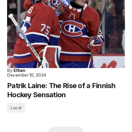
By
Ethan
December 10, 2024
Patrik Laine: The Rise of a Finnish
Hockey Sensation
Local