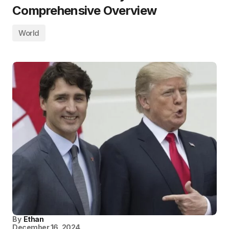
Comprehensive Overview
World
By
Ethan
December 16, 2024