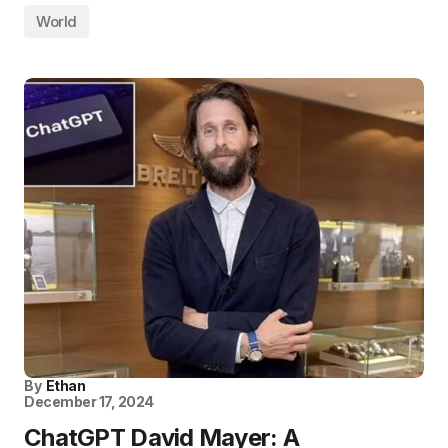
World
By
Ethan
December 17, 2024
ChatGPT David Mayer: A