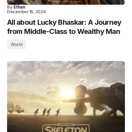
By
Ethan
December 15, 2024
All about Lucky Bhaskar: A Journey
from Middle-Class to Wealthy Man
World