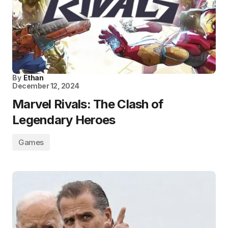
By
Ethan
December 12, 2024
Marvel Rivals: The Clash of
Legendary Heroes
Games