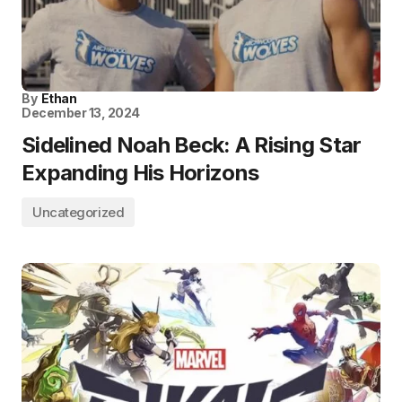
By
Ethan
December 13, 2024
Sidelined Noah Beck: A Rising Star
Expanding His Horizons
Uncategorized