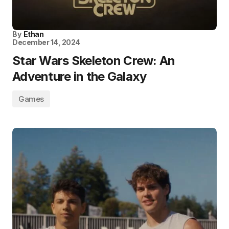
By
Ethan
December 14, 2024
Star Wars Skeleton Crew: An
Adventure in the Galaxy
Games