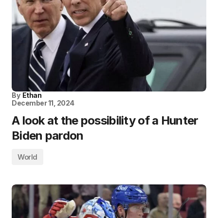
By
Ethan
December 11, 2024
A look at the possibility of a Hunter
Biden pardon
World